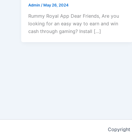
Admin
/
May 26, 2024
Rummy Royal App Dear Friends, Are you
looking for an easy way to earn and win
cash through gaming? Install […]
Copyright 