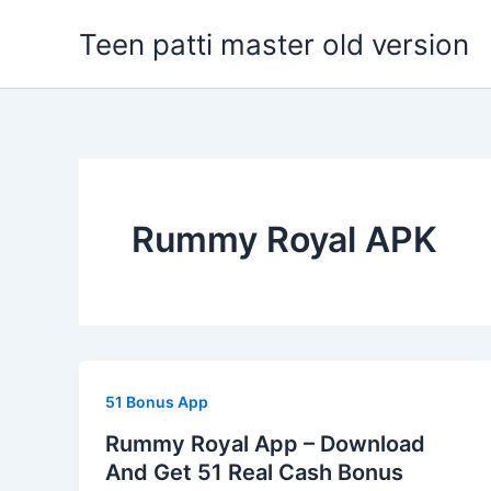
Skip
Teen patti master old version
to
content
Rummy Royal APK
51 Bonus App
Rummy Royal App – Download
And Get 51 Real Cash Bonus