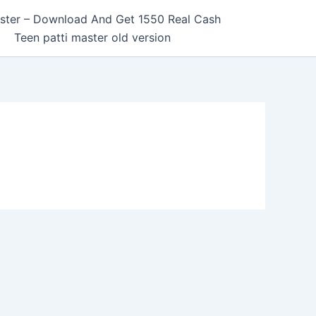
aster – Download And Get 1550 Real Cash
Teen patti master old version