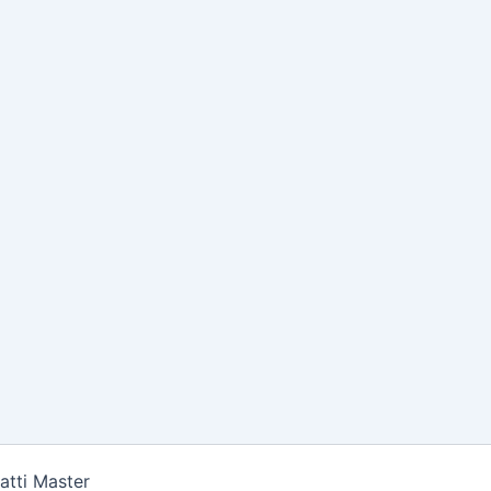
atti Master