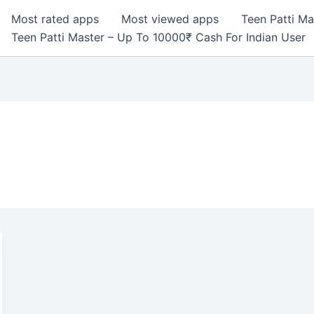
Most rated apps
Most viewed apps
Teen Patti M
Teen Patti Master – Up To 10000₹ Cash For Indian User