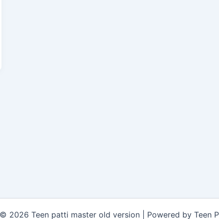
© 2026 Teen patti master old version | Powered by Teen P