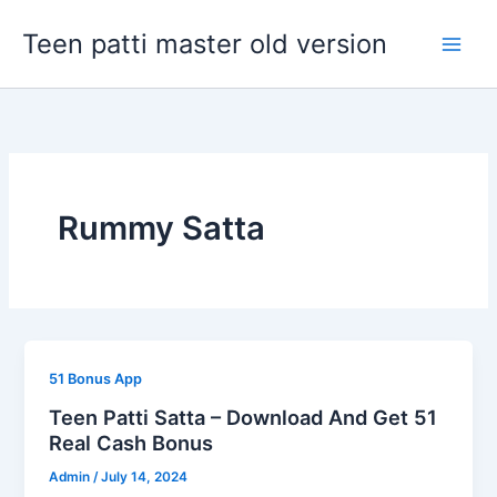
Skip
Teen patti master old version
to
content
Rummy Satta
51 Bonus App
Teen Patti Satta – Download And Get 51
Real Cash Bonus
Admin
/
July 14, 2024