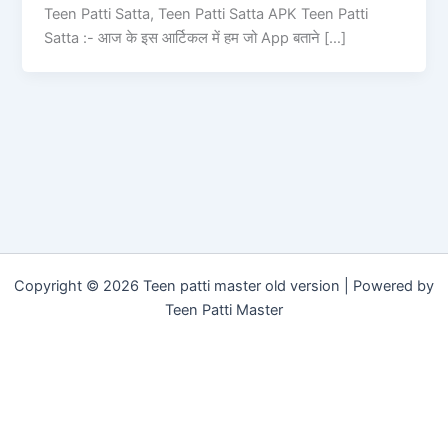
Teen Patti Satta, Teen Patti Satta APK Teen Patti
Satta :- आज के इस आर्टिकल में हम जो App बताने […]
Copyright © 2026 Teen patti master old version | Powered by
Teen Patti Master