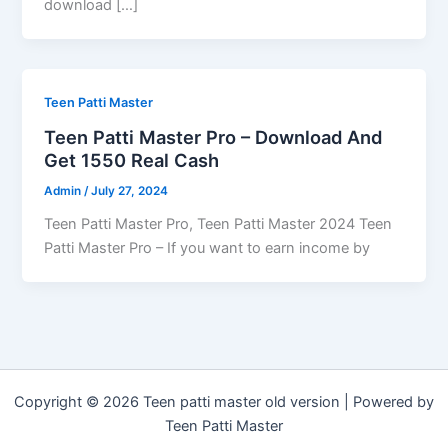
download […]
Teen Patti Master
Teen Patti Master Pro – Download And
Get 1550 Real Cash
Admin
/
July 27, 2024
Teen Patti Master Pro, Teen Patti Master 2024 Teen
Patti Master Pro – If you want to earn income by
Copyright © 2026 Teen patti master old version | Powered by
Teen Patti Master