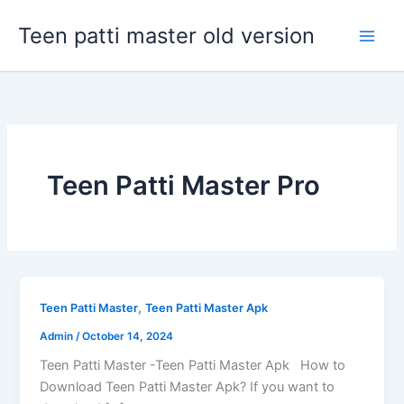
Skip
Teen patti master old version
to
content
Teen Patti Master Pro
,
Teen Patti Master
Teen Patti Master Apk
Admin
/
October 14, 2024
Teen Patti Master -Teen Patti Master Apk How to
Download Teen Patti Master Apk? If you want to