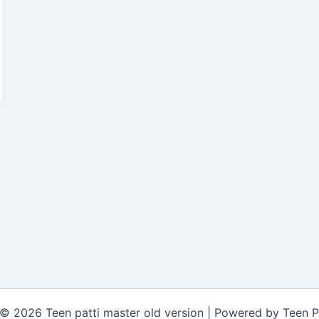
© 2026 Teen patti master old version | Powered by Teen P