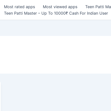
Most rated apps
Most viewed apps
Teen Patti M
Teen Patti Master – Up To 10000₹ Cash For Indian User