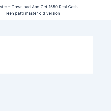
aster – Download And Get 1550 Real Cash
Teen patti master old version