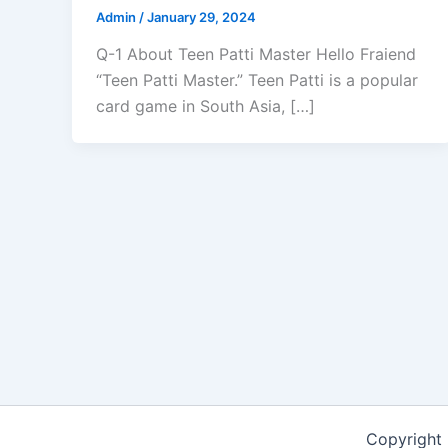
Admin
/
January 29, 2024
Q-1 About Teen Patti Master Hello Fraiend
“Teen Patti Master.” Teen Patti is a popular
card game in South Asia, […]
Copyright 