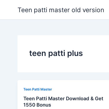
Skip
Teen patti master old version
to
content
teen patti plus
Teen Patti Master
Teen Patti Master Download & Get
1550 Bonus