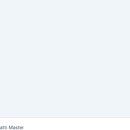
atti Master