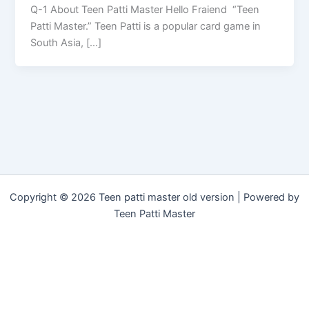
Q-1 About Teen Patti Master Hello Fraiend “Teen
Patti Master.” Teen Patti is a popular card game in
South Asia, […]
Copyright © 2026 Teen patti master old version | Powered by
Teen Patti Master