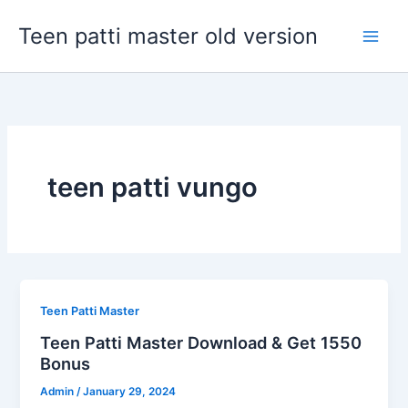
Skip
Teen patti master old version
to
content
teen patti vungo
Teen Patti Master
Teen Patti Master Download & Get 1550
Bonus
Admin
/
January 29, 2024