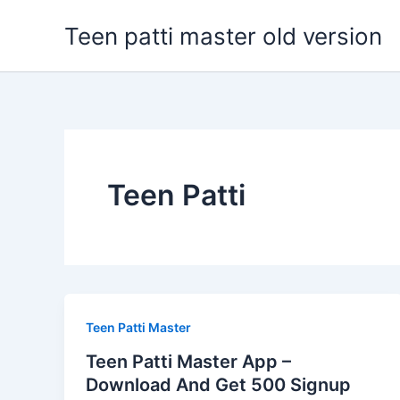
Skip
Teen patti master old version
to
content
Teen Patti
Teen Patti Master
Teen Patti Master App –
Download And Get 500 Signup