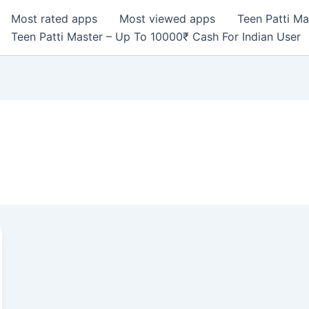
Most rated apps
Most viewed apps
Teen Patti M
Teen Patti Master – Up To 10000₹ Cash For Indian User