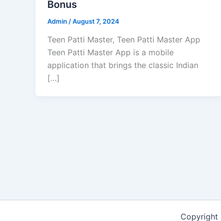
Bonus
Admin
/
August 7, 2024
Teen Patti Master, Teen Patti Master App
Teen Patti Master App is a mobile
application that brings the classic Indian
[…]
Copyright 