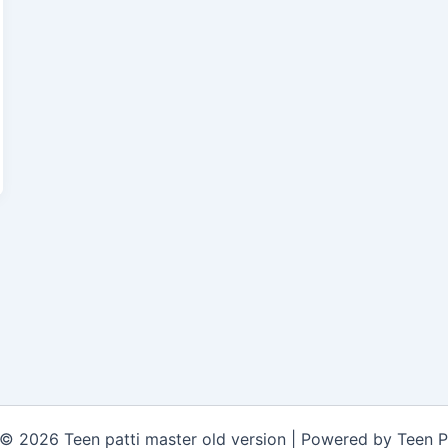
© 2026 Teen patti master old version | Powered by Teen P