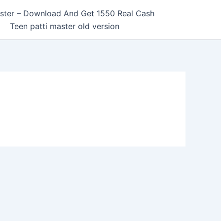
aster – Download And Get 1550 Real Cash
Teen patti master old version