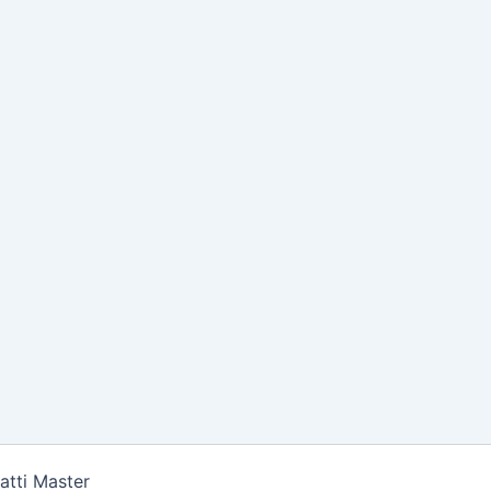
atti Master