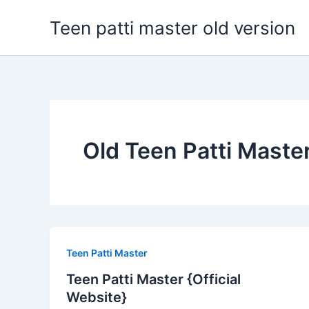
Skip
Teen patti master old version
to
content
Old Teen Patti Maste
Teen Patti Master
Teen Patti Master {Official
Website}