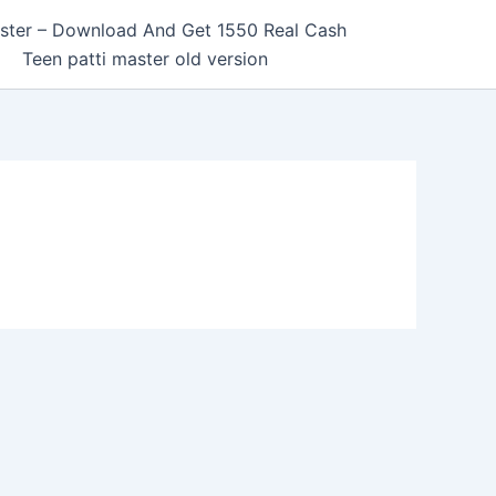
aster – Download And Get 1550 Real Cash
Teen patti master old version