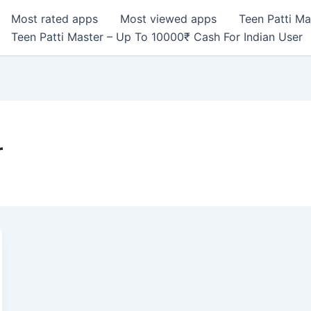
Most rated apps
Most viewed apps
Teen Patti M
Teen Patti Master – Up To 10000₹ Cash For Indian User
r