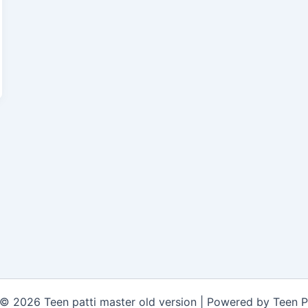
© 2026 Teen patti master old version | Powered by Teen P