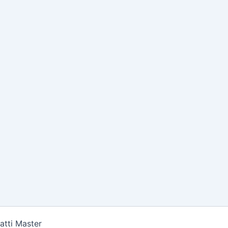
atti Master