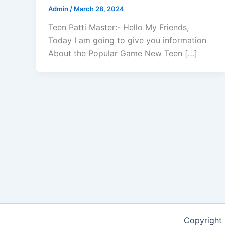
Admin
/
March 28, 2024
Teen Patti Master:- Hello My Friends,
Today I am going to give you information
About the Popular Game New Teen […]
Copyright 