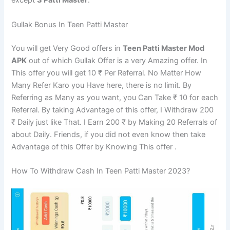
except
3 Patti Master
.
Gullak Bonus In Teen Patti Master
You will get Very Good offers in
Teen Patti Master Mod
APK
out of which Gullak Offer is a very Amazing offer. In
This offer you will get 10 ₹ Per Referral. No Matter How
Many Refer Karo you Have here, there is no limit. By
Referring as Many as you want, you Can Take ₹ 10 for each
Referral. By taking Advantage of this offer, I Withdraw 200
₹ Daily just like That. I Earn 200 ₹ by Making 20 Referrals of
about Daily. Friends, if you did not even know then take
Advantage of this Offer by Knowing This offer .
How To Withdraw Cash In Teen Patti Master 2023?