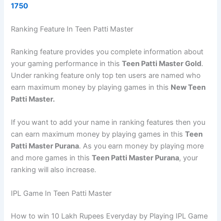
1750
Ranking Feature In Teen Patti Master
Ranking feature provides you complete information about
your gaming performance in this
Teen Patti Master Gold
.
Under ranking feature only top ten users are named who
earn maximum money by playing games in this
New Teen
Patti Master.
If you want to add your name in ranking features then you
can earn maximum money by playing games in this
Teen
Patti Master Purana
. As you earn money by playing more
and more games in this
Teen Patti Master Purana
, your
ranking will also increase.
IPL Game In Teen Patti Master
How to win 10 Lakh Rupees Everyday by Playing IPL Game