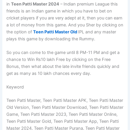
in
Teen Patti Master 2024
– Indian premium League this
friends is an Indian game in which you have to bet on
cricket players if you are very adept at it, then you can earn
a lot of money from this game. And you Sher by clicking on
the option of
Teen Patti Master Old
IPL and any master
plays this game by downloading the Rummy.
So you can come to the game until 8 PM-11 PM and get a
chance to Win Rs10 lakh Free by clicking on the Free
Bonus, then what about the late invite friends quickly and
get as many as 10 lakh chances every day.
Keyword
Teen Patti Master, Teen Patti Master APK, Teen Patti Master
Old Version, Teen Patti Master Download, Teen Patti Master
Game, Teen Patti Master 2023, Teen Patti Master Online,
Teen Patti Master Gold, Teen Patti Master App, Teen Patti
Master 2024, Teen Patti Master Purana, Teen Patti Master