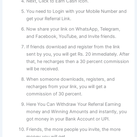
Next, Click to Earn Cash Icon.
You need to Login with your Mobile Number and
get your Referral Link.
Now share your link on WhatsApp, Telegram,
and Facebook, YouTube, and Invite friends.
If friends download and register from the link
sent by you, you will get Rs. 20 immediately. After
that, he recharges then a 30 percent commission
will be received.
When someone downloads, registers, and
recharges from your link, you will get a
commission of 30 percent.
Here You Can Withdraw Your Referral Earning
money and Winning Amounts and instantly, you
got money in your Bank Account or UPI.
Friends, the more people you invite, the more
money you will get.