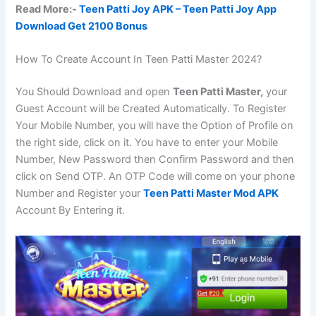
Read More:-
Teen Patti Joy APK – Teen Patti Joy App
Download Get 2100 Bonus
How To Create Account In Teen Patti Master 2024?
You Should Download and open
Teen Patti Master,
your
Guest Account will be Created Automatically. To Register
Your Mobile Number, you will have the Option of Profile on
the right side, click on it. You have to enter your Mobile
Number, New Password then Confirm Password and then
click on Send OTP. An OTP Code will come on your phone
Number and Register your
Teen Patti Master Mod APK
Account By Entering it.