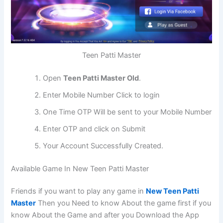
Teen Patti Master
Open
Teen Patti Master Old
.
Enter Mobile Number Click to login
One Time OTP Will be sent to your Mobile Number
Enter OTP and click on Submit
Your Account Successfully Created.
Available Game In New Teen Patti Master
Friends if you want to play any game in
New Teen Patti
Master
Then you Need to know About the game first if you
know About the Game and after you Download the App