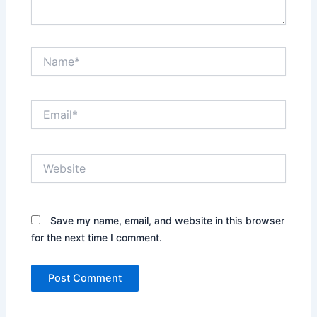
Name*
Email*
Website
Save my name, email, and website in this browser
for the next time I comment.