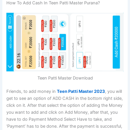
How To Add Cash In Teen Patti Master Purana?
Teen Patti Master Download
Friends, to add money in
Teen Patti Master 2023
, you will
get to see an option of ADD CASH in the bottom right side,
click on it. After that select the option of adding the Money
you want to add and click on Add Money, after that, you
have to do Payment Method Select Have to take, and
‘Payment’ has to be done. After the payment is successful,