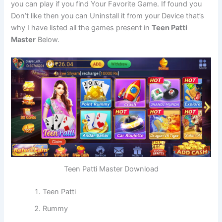
you can play if you find Your Favorite Game. If found you
Don’t like then you can Uninstall it from your Device that’s
why I have listed all the games present in
Teen Patti
Master
Below.
Teen Patti Master Download
Teen Patti
Rummy