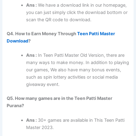
Ans :
We have a download link in our homepage,
you can just simply click the download bottom or
scan the QR code to download.
Q4. How to Earn Money Through
Teen Patti Master
Download
?
Ans :
In Teen Patti Master Old Version, there are
many ways to make money. In addition to playing
our games, We also have many bonus events,
such as spin lottery activities or social media
giveaway event.
Q5. How many games are in the Teen Patti Master
Purana?
Ans :
30+ games are available in This Teen Patti
Master 2023.