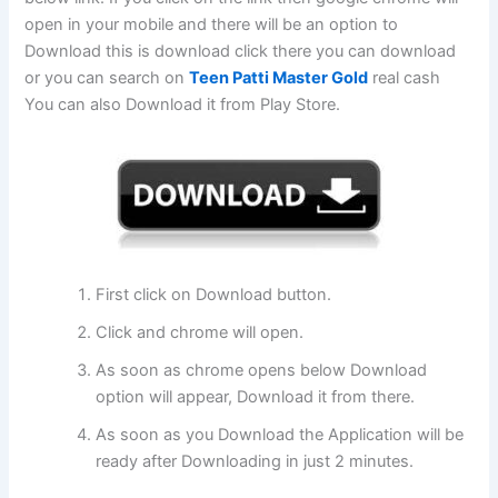
open in your mobile and there will be an option to
Download this is download click there you can download
or you can search on
Teen Patti Master Gold
real cash
You can also Download it from Play Store.
First click on Download button.
Click and chrome will open.
As soon as chrome opens below Download
option will appear, Download it from there.
As soon as you Download the Application will be
ready after Downloading in just 2 minutes.