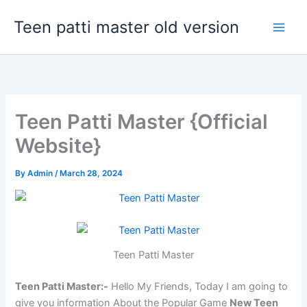
Skip
Teen patti master old version
to
content
Teen Patti Master {Official
Website}
By
Admin
/
March 28, 2024
Teen Patti Master
Teen Patti Master:-
Hello My Friends, Today I am going to
give you information About the Popular Game
New Teen