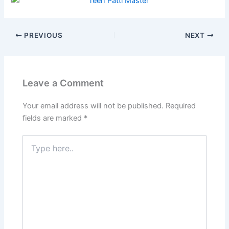
PREVIOUS
NEXT
Leave a Comment
Your email address will not be published.
Required
fields are marked
*
Type
here..