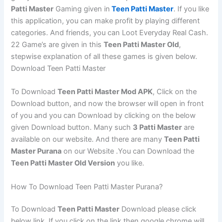
Patti Master
Gaming given in
Teen Patti Master
. If you like
this application, you can make profit by playing different
categories. And friends, you can Loot Everyday Real Cash.
22 Game’s are given in this
Teen Patti Master Old
,
stepwise explanation of all these games is given below.
Download Teen Patti Master
To Download
Teen Patti Master Mod APK
, Click on the
Download button, and now the browser will open in front
of you and you can Download by clicking on the below
given Download button. Many such
3 Patti Master
are
available on our website. And there are many
Teen Patti
Master Purana
on our Website .You can Download the
Teen Patti Master Old Version
you like.
How To Download Teen Patti Master Purana?
To Download
Teen Patti Master
Download please click
below link. If you click on the link then google chrome will