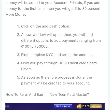
money will be added to your Account. Friends, if you add
money for the first time, then you will get 5 to 30 percent
More Money.
Click on the add cash option.
A new window will open, there you will find
different options to add payments ranging from
₹100 to ₹50000.
First complete KYC and select the amount.
Now you pay through UPI ID debit credit card
Paytm.
As soon as the entire process is done, the
payment will be credited to your account.
How To Refer And Earn In New Teen Patti Master?