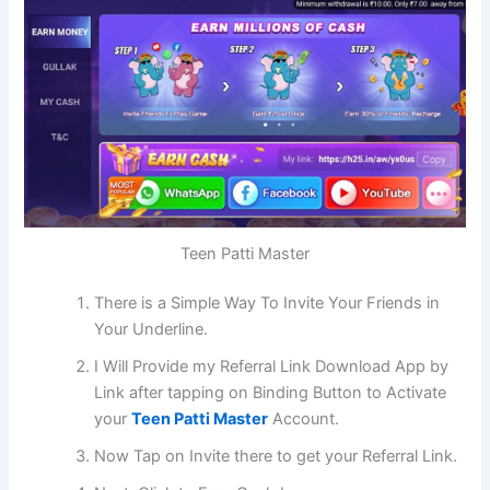
Teen Patti Master
There is a Simple Way To Invite Your Friends in
Your Underline.
I Will Provide my Referral Link Download App by
Link after tapping on Binding Button to Activate
your
Teen Patti Master
Account.
Now Tap on Invite there to get your Referral Link.