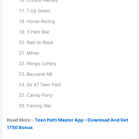
Cricket Heroes
7 Up Down
Horse Racing
3 Patti War
Red Vs Black
Mines
Wingo Lottery
Baccarat AB
Ak 47 Teen Patti
Candy Party
Fishing War
Read More:-
Teen Patti Master App – Download And Get
1750 Bonus