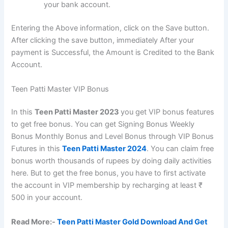
your bank account.
Entering the Above information, click on the Save button.
After clicking the save button, immediately After your
payment is Successful, the Amount is Credited to the Bank
Account.
Teen Patti Master VIP Bonus
In this
Teen Patti Master 2023
you get VIP bonus features
to get free bonus. You can get Signing Bonus Weekly
Bonus Monthly Bonus and Level Bonus through VIP Bonus
Futures in this
Teen Patti Master 2024
. You can claim free
bonus worth thousands of rupees by doing daily activities
here. But to get the free bonus, you have to first activate
the account in VIP membership by recharging at least ₹
500 in your account.
Read More:-
Teen Patti Master Gold Download And Get