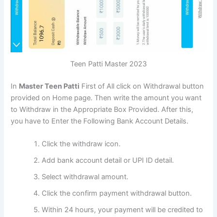
Teen Patti Master 2023
In
Master Teen Patti
First of All click on Withdrawal button
provided on Home page. Then write the amount you want
to Withdraw in the Appropriate Box Provided. After this,
you have to Enter the Following Bank Account Details.
Click the withdraw icon.
Add bank account detail or UPI ID detail.
Select withdrawal amount.
Click the confirm payment withdrawal button.
Within 24 hours, your payment will be credited to