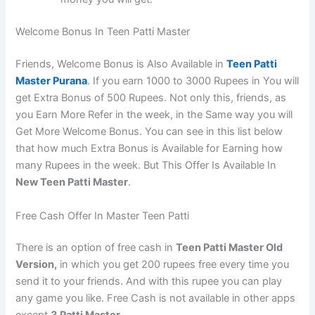
Welcome Bonus In Teen Patti Master
Friends, Welcome Bonus is Also Available in
Teen Patti
Master Purana
. If you earn 1000 to 3000 Rupees in You will
get Extra Bonus of 500 Rupees. Not only this, friends, as
you Earn More Refer in the week, in the Same way you will
Get More Welcome Bonus. You can see in this list below
that how much Extra Bonus is Available for Earning how
many Rupees in the week. But This Offer Is Available In
New Teen Patti Master
.
Free Cash Offer In Master Teen Patti
There is an option of free cash in
Teen Patti Master Old
Version,
in which you get 200 rupees free every time you
send it to your friends. And with this rupee you can play
any game you like. Free Cash is not available in other apps