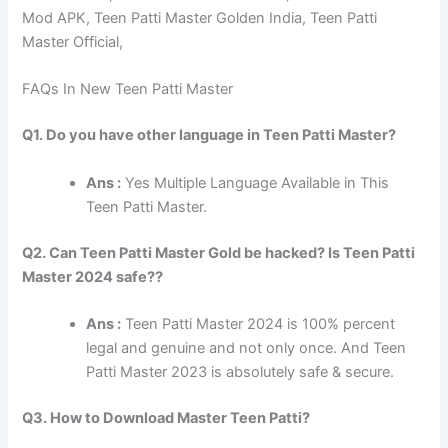
Mod APK, Teen Patti Master Golden India, Teen Patti
Master Official,
FAQs In New Teen Patti Master
Q1. Do you have other language in Teen Patti Master?
Ans :
Yes Multiple Language Available in This
Teen Patti Master.
Q2. Can Teen Patti Master Gold be hacked? Is Teen Patti
Master 2024 safe??
Ans :
Teen Patti Master 2024 is 100% percent
legal and genuine and not only once. And Teen
Patti Master 2023 is absolutely safe & secure.
Q3. How to Download Master Teen Patti?