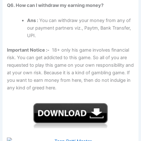
Q6. How can I withdraw my earning money?
Ans :
You can withdraw your money from any of
our payment partners viz., Paytm, Bank Transfer,
UPI.
Important Notice :-
18+ only his game involves financial
risk. You can get addicted to this game. So all of you are
requested to play this game on your own responsibility and
at your own risk. Because it is a kind of gambling game. If
you want to earn money from here, then do not indulge in
any kind of greed here.