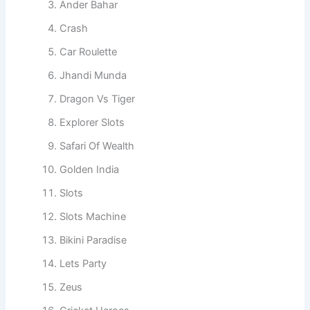
Ander Bahar
Crash
Car Roulette
Jhandi Munda
Dragon Vs Tiger
Explorer Slots
Safari Of Wealth
Golden India
Slots
Slots Machine
Bikini Paradise
Lets Party
Zeus