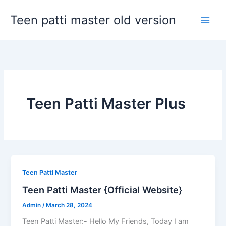
Skip
Teen patti master old version
to
content
Teen Patti Master Plus
Teen Patti Master
Teen Patti Master {Official Website}
Admin
/
March 28, 2024
Teen Patti Master:- Hello My Friends, Today I am