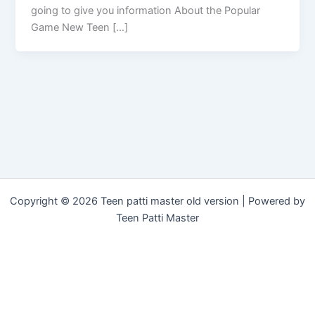
going to give you information About the Popular
Game New Teen […]
Copyright © 2026 Teen patti master old version | Powered by
Teen Patti Master