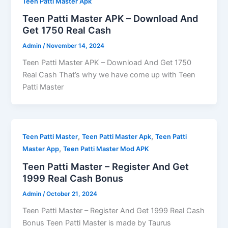
Teen Patti Master Apk
Teen Patti Master APK – Download And
Get 1750 Real Cash
Admin
/
November 14, 2024
Teen Patti Master APK – Download And Get 1750
Real Cash That’s why we have come up with Teen
Patti Master
,
,
Teen Patti Master
Teen Patti Master Apk
Teen Patti
,
Master App
Teen Patti Master Mod APK
Teen Patti Master – Register And Get
1999 Real Cash Bonus
Admin
/
October 21, 2024
Teen Patti Master – Register And Get 1999 Real Cash
Bonus Teen Patti Master is made by Taurus