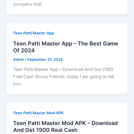
company that
Teen Patti Master App
Teen Patti Master App – The Best Game
Of 2024
Admin
/
September 23, 2024
Teen Patti Master App – Download And Get 2300
Free Cash Bonus Friends, today I am going to tell
you
Teen Patti Master Mod APK
Teen Patti Master Mod APK – Download
And Get 1900 Real Cash