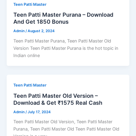
Teen Patti Master
Teen Patti Master Purana – Download
And Get 1850 Bonus
Admin
/
August 2, 2024
Teen Patti Master Purana, Teen Patti Master Old
Version Teen Patti Master Purana is the hot topic in
Indian online
Teen Patti Master
Teen Patti Master Old Version –
Download & Get ₹1575 Real Cash
Admin
/
July 17, 2024
Teen Patti Master Old Version, Teen Patti Master
Purana, Teen Patti Master Old Teen Patti Master Old