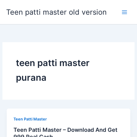
Skip
Teen patti master old version
to
content
teen patti master
purana
Teen Patti Master
Teen Patti Master – Download And Get
999 Real Cash