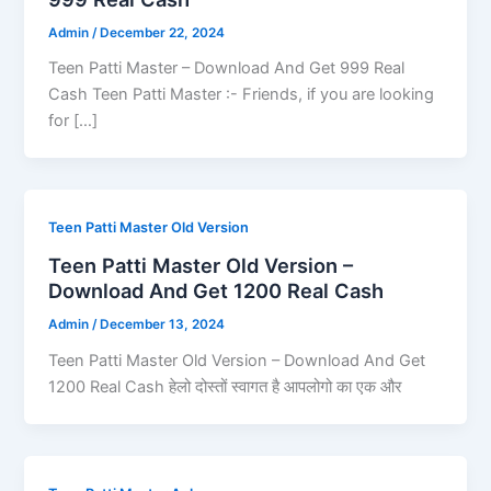
Admin
/
December 22, 2024
Teen Patti Master – Download And Get 999 Real
Cash Teen Patti Master :- Friends, if you are looking
for […]
Teen Patti Master Old Version
Teen Patti Master Old Version –
Download And Get 1200 Real Cash
Admin
/
December 13, 2024
Teen Patti Master Old Version – Download And Get
1200 Real Cash हेलो दोस्तों स्वागत है आपलोगो का एक और