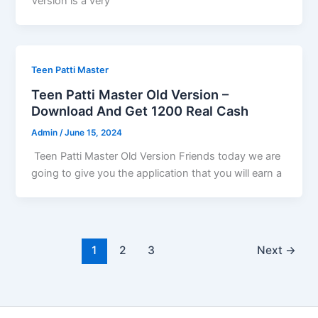
Version is a very
Teen Patti Master
Teen Patti Master Old Version –
Download And Get 1200 Real Cash
Admin
/
June 15, 2024
Teen Patti Master Old Version Friends today we are
going to give you the application that you will earn a
1
2
3
Next
→