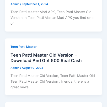
Admin
/
September 1, 2024
Teen Patti Master Mod APK, Teen Patti Master Old
Version In Teen Patti Master Mod APK you find one
of
Teen Patti Master
Teen Patti Master Old Version –
Download And Get 500 Real Cash
Admin
/
August 9, 2024
Teen Patti Master Old Version, Teen Patti Master Old
Teen Patti Master Old Version : friends, there is a
great news