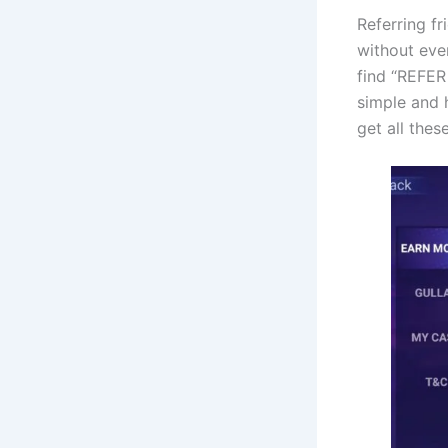
Referring fr
without eve
find “REFER
simple and h
get all thes