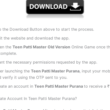
p the Download Button above to start the process.
sit the website and download the app.
en the
Teen Patti Master Old Version
Online Game once t
complete.
ant the necessary permissions requested by the app.
ter launching the
Teen Patti Master Purana
, input your mo
 verify it using the OTP sent to you.
eate an account in
Teen Patti Master Purana
to receive a 
te Account In Teen Patti Master Purana?