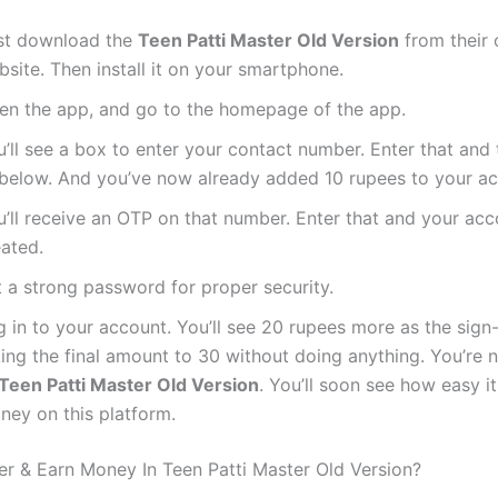
rst download the
Teen Patti Master Old Version
from their o
site. Then install it on your smartphone.
en the app, and go to the homepage of the app.
’ll see a box to enter your contact number. Enter that and
’ below. And you’ve now already added 10 rupees to your ac
’ll receive an OTP on that number. Enter that and your acc
eated.
t a strong password for proper security.
g in to your account. You’ll see 20 rupees more as the sig
king the final amount to 30 without doing anything. You’re 
Teen Patti Master Old Version
. You’ll soon see how easy i
ney on this platform.
r & Earn Money In Teen Patti Master Old Version?