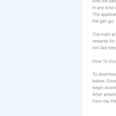
And the sa
in any kind 
The applica
the get-go.
The main att
rewards for
not like fe
How To Dow
To downloa
below. Once
begin downl
After enter
from the Pl