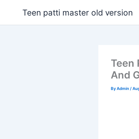
Skip
Teen patti master old version
to
content
Teen 
And G
By
Admin
/
Aug