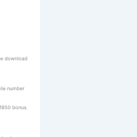
he download
bile number
₹1850 bonus.