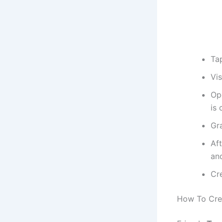
Ta
Vi
Op
is 
Gr
Af
and
Cr
How To Crea