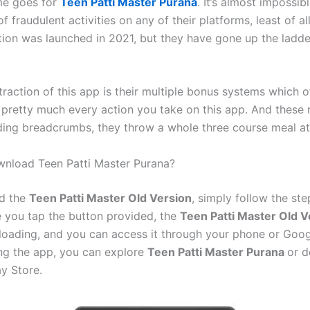
me goes for
Teen Patti Master Purana
. It’s almost impossi
of fraudulent activities on any of their platforms, least of all
tion was launched in 2021, but they have gone up the ladde
raction of this app is their multiple bonus systems which o
 pretty much every action you take on this app. And these
eding breadcrumbs, they throw a whole three course meal at
nload Teen Patti Master Purana?
d the
Teen Patti Master Old Version
, simply follow the ste
 you tap the button provided, the
Teen Patti Master Old V
oading, and you can access it through your phone or Goo
ing the app, you can explore
Teen Patti Master Purana
or d
ay Store.