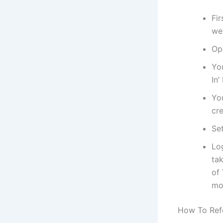
Fi
web
Op
You
In
You
cr
Se
Lo
ta
of
mo
How To Refe