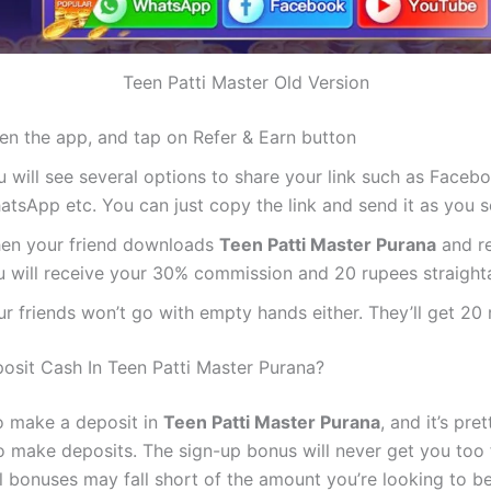
Teen Patti Master Old Version
en the app, and tap on Refer & Earn button
 will see several options to share your link such as Faceb
tsApp etc. You can just copy the link and send it as you se
en your friend downloads
Teen Patti Master Purana
and reg
u will receive your 30% commission and 20 rupees straight
r friends won’t go with empty hands either. They’ll get 20 
sit Cash In Teen Patti Master Purana?
to make a deposit in
Teen Patti Master Purana
, and it’s pret
o make deposits. The sign-up bonus will never get you too f
l bonuses may fall short of the amount you’re looking to be