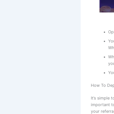
Op
You
Wha
Wh
yo
You
How To Depo
It’s simple 
important t
your referra