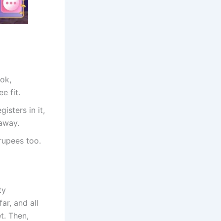
ook,
e fit.
isters in it,
away.
rupees too.
ty
ar, and all
t. Then,