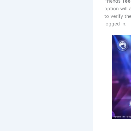
Friends
Tee
option will
to verify th
logged in.