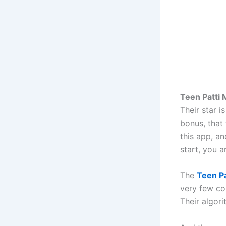
Teen Patti 
Their star i
bonus, that 
this app, an
start, you 
The
Teen Pa
very few co
Their algor