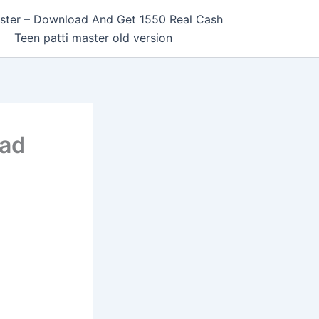
aster – Download And Get 1550 Real Cash
Teen patti master old version
oad