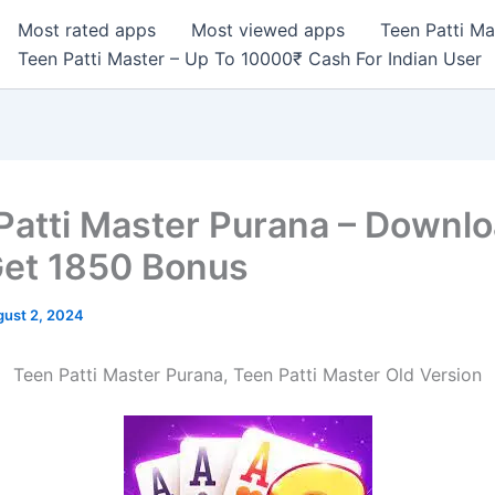
Most rated apps
Most viewed apps
Teen Patti M
Teen Patti Master – Up To 10000₹ Cash For Indian User
Patti Master Purana – Downl
et 1850 Bonus
ust 2, 2024
Teen Patti Master Purana, Teen Patti Master Old Version