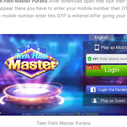
n Patti Master Purana
After download open that Apk then s
 appear there you have to enter your mobile number then O
e mobile number enter this OTP is entered After going your 
Teen Patti Master Purana