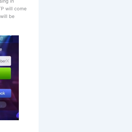
ing in
TP will come
will be