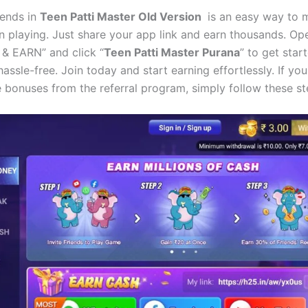
iends in
Teen Patti Master Old Version
is an easy way to
n playing. Just share your app link and earn thousands. Op
 & EARN” and click “
Teen Patti Master Purana
” to get start
assle-free. Join today and start earning effortlessly. If yo
e bonuses from the referral program, simply follow these st