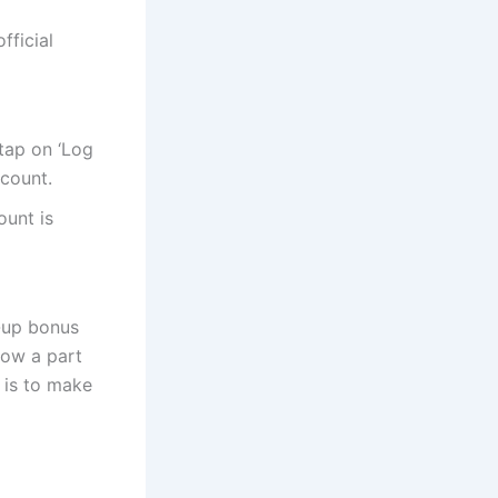
fficial
 tap on ‘Log
count.
ount is
n-up bonus
now a part
t is to make