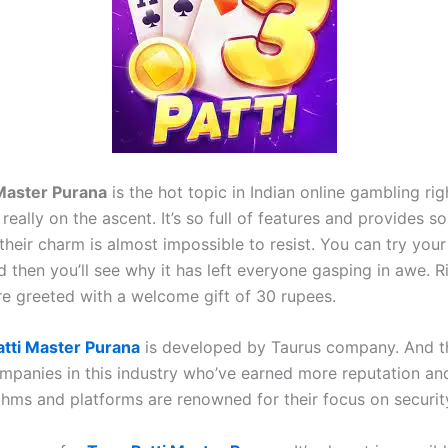
Master Purana
is the hot topic in Indian online gambling ri
s really on the ascent. It’s so full of features and provides 
their charm is almost impossible to resist. You can try your
d then you’ll see why it has left everyone gasping in awe. R
are greeted with a welcome gift of 30 rupees.
tti Master Purana
is developed by Taurus company. And t
mpanies in this industry who’ve earned more reputation an
ithms and platforms are renowned for their focus on securit