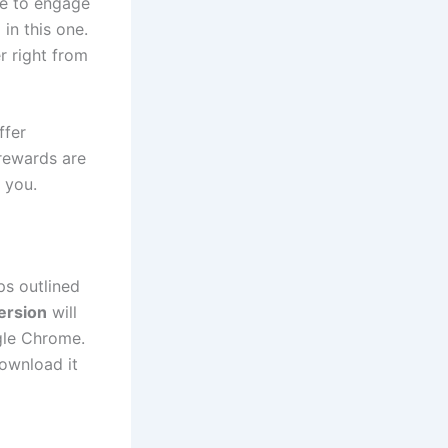
ble to engage
 in this one.
r right from
ffer
 rewards are
 you.
ps outlined
ersion
will
gle Chrome.
ownload it