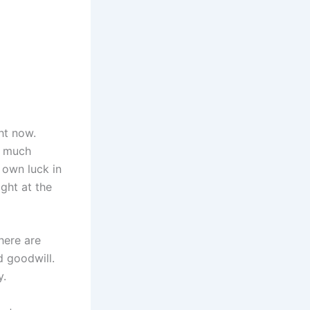
ght now.
so much
 own luck in
ight at the
here are
d goodwill.
y.