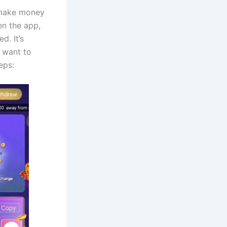
 make money
en the app,
ed. It’s
u want to
eps: