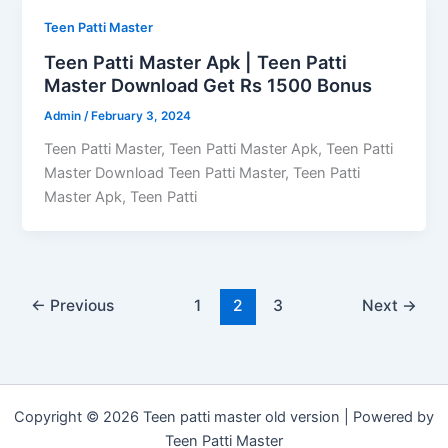
Teen Patti Master
Teen Patti Master Apk | Teen Patti
Master Download Get Rs 1500 Bonus
Admin
/
February 3, 2024
Teen Patti Master, Teen Patti Master Apk, Teen Patti
Master Download Teen Patti Master, Teen Patti
Master Apk, Teen Patti
←
Previous
1
2
3
Next
→
Copyright © 2026 Teen patti master old version | Powered by
Teen Patti Master