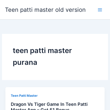
Skip
Teen patti master old version
to
content
teen patti master
purana
Teen Patti Master
Dragon Vs Tiger Game In Teen Patti
Master App – Get 51 Bonus