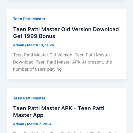
Teen Patti Master
Teen Patti Master Old Version Download
Get 1999 Bonus
Admin
/
March 10, 2024
Teen Patti Master Old Version, Teen Patti Master
Download, Teen Patti Master APK At present, the
number of users playing
Teen Patti Master
Teen Patti Master APK – Teen Patti
Master App
Admin
/
March 7, 2024