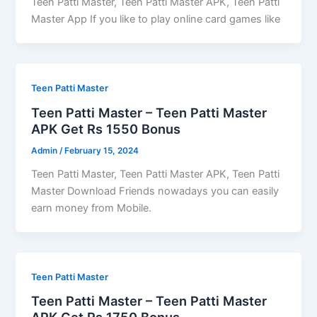
Teen Patti Master, Teen Patti Master APK, Teen Patti
Master App If you like to play online card games like
Teen Patti Master
Teen Patti Master – Teen Patti Master
APK Get Rs 1550 Bonus
Admin
/
February 15, 2024
Teen Patti Master, Teen Patti Master APK, Teen Patti
Master Download Friends nowadays you can easily
earn money from Mobile.
Teen Patti Master
Teen Patti Master – Teen Patti Master