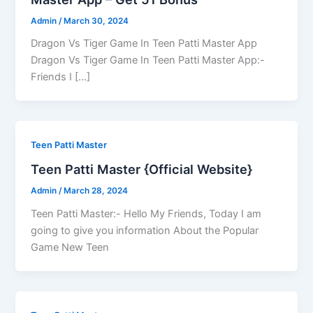
Admin
/
March 30, 2024
Dragon Vs Tiger Game In Teen Patti Master App
Dragon Vs Tiger Game In Teen Patti Master App:-
Friends I […]
Teen Patti Master
Teen Patti Master {Official Website}
Admin
/
March 28, 2024
Teen Patti Master:- Hello My Friends, Today I am
going to give you information About the Popular
Game New Teen