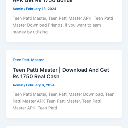
APK Get Rs 1750 Bonus
Admin
/
February 13, 2024
Teen Patti Master, Teen Patti Master APK, Teen Patti
Master Download Friends, if you want to earn
money by utilizing
Teen Patti Master
Teen Patti Master | Download And Get
Rs 1750 Real Cash
Admin
/
February 8, 2024
Teen Patti Master, Teen Patti Master Download, Teen
Patti Master APK Teen Patti Master, Teen Patti
Master APK, Teen Patti