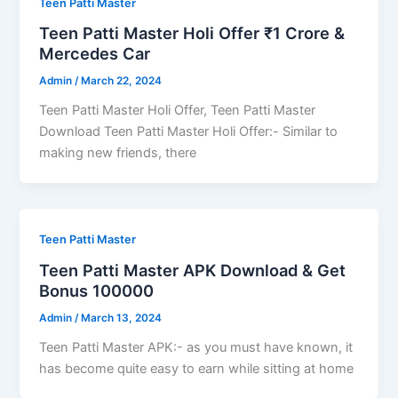
Teen Patti Master
Teen Patti Master Holi Offer ₹1 Crore &
Mercedes Car
Admin
/
March 22, 2024
Teen Patti Master Holi Offer, Teen Patti Master
Download Teen Patti Master Holi Offer:- Similar to
making new friends, there
Teen Patti Master
Teen Patti Master APK Download & Get
Bonus 100000
Admin
/
March 13, 2024
Teen Patti Master APK:- as you must have known, it
has become quite easy to earn while sitting at home