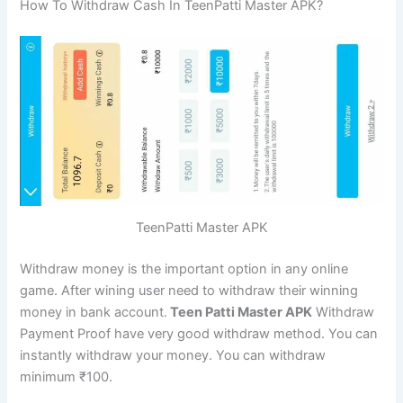
How To Withdraw Cash In TeenPatti Master APK?
TeenPatti Master APK
Withdraw money is the important option in any online
game. After wining user need to withdraw their winning
money in bank account.
Teen Patti Master APK
Withdraw
Payment Proof have very good withdraw method. You can
instantly withdraw your money. You can withdraw
minimum ₹100.