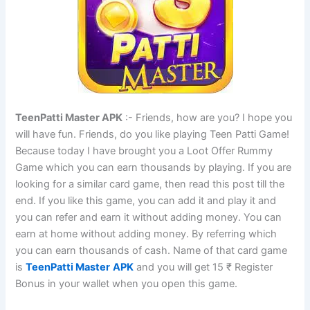
TeenPatti Master APK
:- Friends, how are you? I hope you
will have fun. Friends, do you like playing Teen Patti Game!
Because today I have brought you a Loot Offer Rummy
Game which you can earn thousands by playing. If you are
looking for a similar card game, then read this post till the
end. If you like this game, you can add it and play it and
you can refer and earn it without adding money. You can
earn at home without adding money. By referring which
you can earn thousands of cash. Name of that card game
is
TeenPatti Master
APK
and you will get 15 ₹ Register
Bonus in your wallet when you open this game.