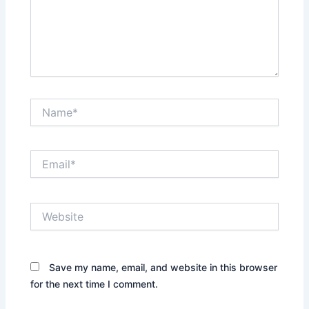
Name*
Email*
Website
Save my name, email, and website in this browser
for the next time I comment.