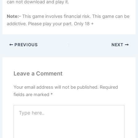
can not download and play it.
Note:
– This game involves financial risk. This game can be
addictive. Please play your part. Only 18 +
PREVIOUS
NEXT
Leave a Comment
Your email address will not be published.
Required
fields are marked
*
Type
here..