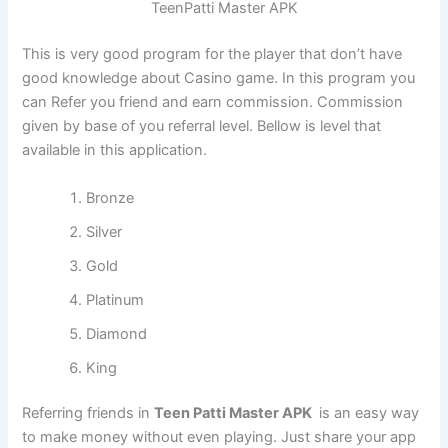
TeenPatti Master APK
This is very good program for the player that don’t have
good knowledge about Casino game. In this program you
can Refer you friend and earn commission. Commission
given by base of you referral level. Bellow is level that
available in this application.
Bronze
Silver
Gold
Platinum
Diamond
King
Referring friends in
Teen Patti Master APK
is an easy way
to make money without even playing. Just share your app