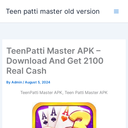
Skip
Teen patti master old version
to
content
TeenPatti Master APK –
Download And Get 2100
Real Cash
By
Admin
/
August 5, 2024
TeenPatti Master APK, Teen Patti Master APK