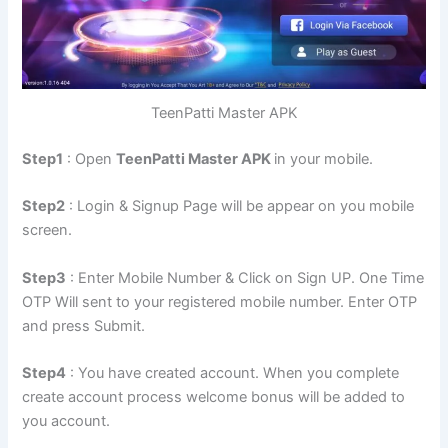
TeenPatti Master APK
Step1
: Open
TeenPatti Master APK
in your mobile.
Step2
: Login & Signup Page will be appear on you mobile
screen.
Step3
: Enter Mobile Number & Click on Sign UP. One Time
OTP Will sent to your registered mobile number. Enter OTP
and press Submit.
Step4
: You have created account. When you complete
create account process welcome bonus will be added to
you account.