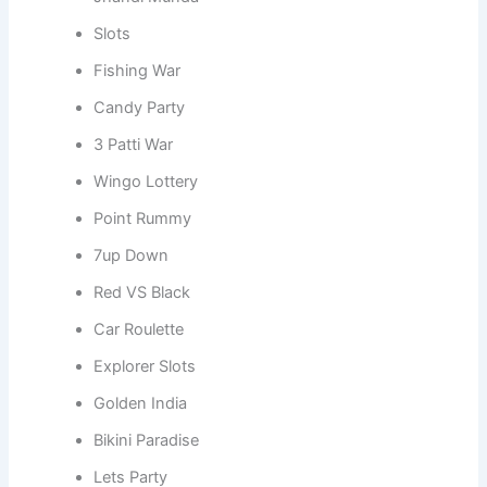
Slots
Fishing War
Candy Party
3 Patti War
Wingo Lottery
Point Rummy
7up Down
Red VS Black
Car Roulette
Explorer Slots
Golden India
Bikini Paradise
Lets Party