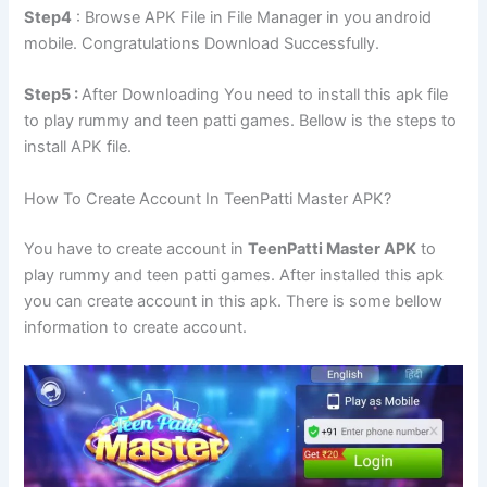
Step4
: Browse APK File in File Manager in you android
mobile. Congratulations Download Successfully.
Step5 :
After Downloading You need to install this apk file
to play rummy and teen patti games. Bellow is the steps to
install APK file.
How To Create Account In TeenPatti Master APK?
You have to create account in
TeenPatti Master APK
to
play rummy and teen patti games. After installed this apk
you can create account in this apk. There is some bellow
information to create account.