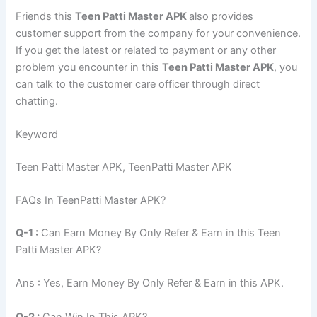
Friends this
Teen Patti Master APK
also provides
customer support from the company for your convenience.
If you get the latest or related to payment or any other
problem you encounter in this
Teen Patti Master APK
, you
can talk to the customer care officer through direct
chatting.
Keyword
Teen Patti Master APK, TeenPatti Master APK
FAQs In TeenPatti Master APK?
Q-1 :
Can Earn Money By Only Refer & Earn in this Teen
Patti Master APK?
Ans : Yes, Earn Money By Only Refer & Earn in this APK.
Q-2 :
Can Win In This APK?