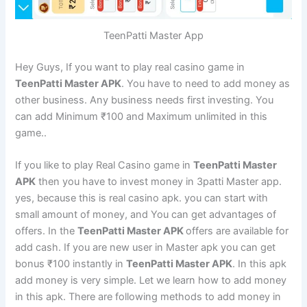
TeenPatti Master App
Hey Guys, If you want to play real casino game in
TeenPatti Master APK
. You have to need to add money as
other business. Any business needs first investing. You
can add Minimum ₹100 and Maximum unlimited in this
game..
If you like to play Real Casino game in
TeenPatti Master
APK
then you have to invest money in 3patti Master app.
yes, because this is real casino apk. you can start with
small amount of money, and You can get advantages of
offers. In the
TeenPatti Master APK
offers are available for
add cash. If you are new user in Master apk you can get
bonus ₹100 instantly in
TeenPatti Master APK
. In this apk
add money is very simple. Let we learn how to add money
in this apk. There are following methods to add money in