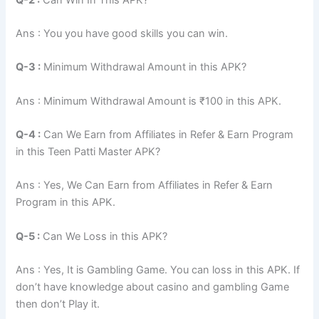
Ans : You you have good skills you can win.
Q-3 :
Minimum Withdrawal Amount in this APK?
Ans : Minimum Withdrawal Amount is ₹100 in this APK.
Q-4 :
Can We Earn from Affiliates in Refer & Earn Program
in this Teen Patti Master APK?
Ans : Yes, We Can Earn from Affiliates in Refer & Earn
Program in this APK.
Q-5 :
Can We Loss in this APK?
Ans : Yes, It is Gambling Game. You can loss in this APK. If
don’t have knowledge about casino and gambling Game
then don’t Play it.