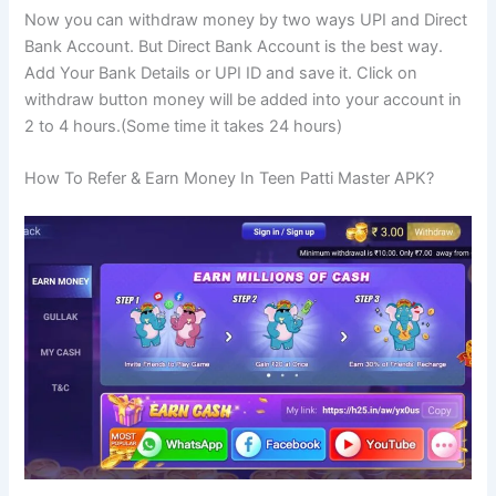
Now you can withdraw money by two ways UPI and Direct
Bank Account. But Direct Bank Account is the best way.
Add Your Bank Details or UPI ID and save it. Click on
withdraw button money will be added into your account in
2 to 4 hours.(Some time it takes 24 hours)
How To Refer & Earn Money In Teen Patti Master APK?