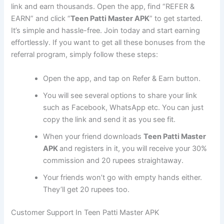
link and earn thousands. Open the app, find “REFER &
EARN” and click “
Teen Patti Master APK
” to get started.
It’s simple and hassle-free. Join today and start earning
effortlessly. If you want to get all these bonuses from the
referral program, simply follow these steps:
Open the app, and tap on Refer & Earn button.
You will see several options to share your link
such as Facebook, WhatsApp etc. You can just
copy the link and send it as you see fit.
When your friend downloads
Teen Patti Master
APK
and registers in it, you will receive your 30%
commission and 20 rupees straightaway.
Your friends won’t go with empty hands either.
They’ll get 20 rupees too.
Customer Support In Teen Patti Master APK