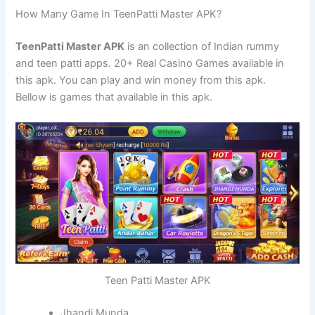
How Many Game In TeenPatti Master APK?
TeenPatti Master APK
is an collection of Indian rummy
and teen patti apps. 20+ Real Casino Games available in
this apk. You can play and win money from this apk.
Bellow is games that available in this apk.
Teen Patti Master APK
Jhandi Munda