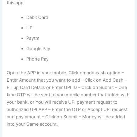
this app
Debit Card
UPI
Paytm
Google Pay
Phone Pay
Open the APP in your mobile. Click on add cash option –
Enter Amount that you want to add – Click on Add Cash –
Fill up Card Details or Enter UPI ID – Click on Submit – One
time OTP will be sent to you mobile number that linked with
your bank. or You will receive UPI payment request to
authorized UPI APP – Enter the OTP or Accept UPI request
and pay amount – Click on Submit – Money will be added
into your Game account.