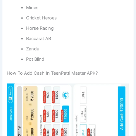
Mines
Cricket Heroes
Horse Racing
Baccarat AB
Zandu
Pot Blind
How To Add Cash In TeenPatti Master APK?