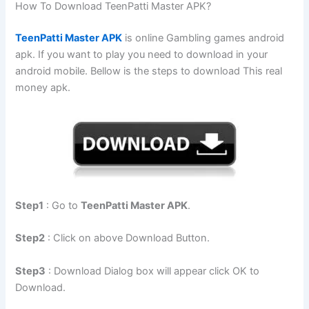
How To Download TeenPatti Master APK?
TeenPatti Master APK
is online Gambling games android
apk. If you want to play you need to download in your
android mobile. Bellow is the steps to download This real
money apk.
Step1
: Go to
TeenPatti Master APK
.
Step2
: Click on above Download Button.
Step3
: Download Dialog box will appear click OK to
Download.