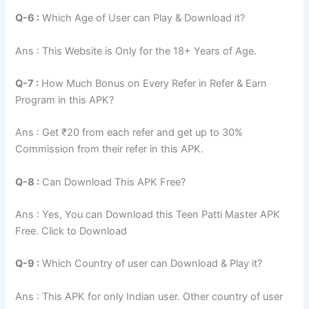
Q-6 :
Which Age of User can Play & Download it?
Ans : This Website is Only for the 18+ Years of Age.
Q-7 :
How Much Bonus on Every Refer in Refer & Earn
Program in this APK?
Ans : Get ₹20 from each refer and get up to 30%
Commission from their refer in this APK.
Q-8 :
Can Download This APK Free?
Ans : Yes, You can Download this Teen Patti Master APK
Free. Click to Download
Q-9 :
Which Country of user can Download & Play it?
Ans : This APK for only Indian user. Other country of user